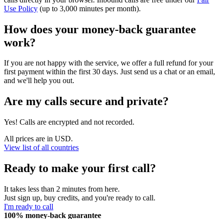
Use Policy
(up to 3,000 minutes per month).
How does your money-back guarantee
work?
If you are not happy with the service, we offer a full refund for your
first payment within the first 30 days. Just send us a chat or an email,
and we'll help you out.
Are my calls secure and private?
Yes! Calls are encrypted and not recorded.
All prices are in USD.
View list of all countries
Ready to make your first call?
It takes less than 2 minutes from here.
Just sign up, buy credits, and you're ready to call.
I'm ready to call
100% money-back guarantee