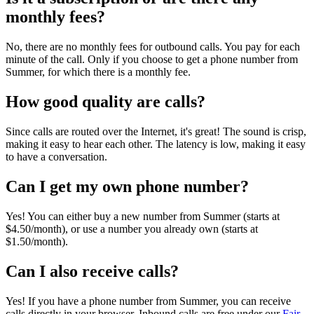
monthly fees?
No, there are no monthly fees for outbound calls. You pay for each
minute of the call. Only if you choose to get a phone number from
Summer, for which there is a monthly fee.
How good quality are calls?
Since calls are routed over the Internet, it's great! The sound is crisp,
making it easy to hear each other. The latency is low, making it easy
to have a conversation.
Can I get my own phone number?
Yes! You can either buy a new number from Summer (starts at
$4.50/month), or use a number you already own (starts at
$1.50/month).
Can I also receive calls?
Yes! If you have a phone number from Summer, you can receive
calls directly in your browser. Inbound calls are free under our
Fair