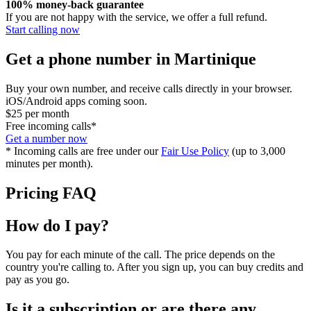
100% money-back guarantee
If you are not happy with the service, we offer a full refund.
Start calling now
Get a phone number in Martinique
Buy your own number, and receive calls directly in your browser.
iOS/Android apps coming soon.
$25
per month
Free incoming calls*
Get a number now
* Incoming calls are free under our
Fair Use Policy
(up to 3,000
minutes per month).
Pricing FAQ
How do I pay?
You pay for each minute of the call. The price depends on the
country you're calling to. After you sign up, you can buy credits and
pay as you go.
Is it a subscription or are there any