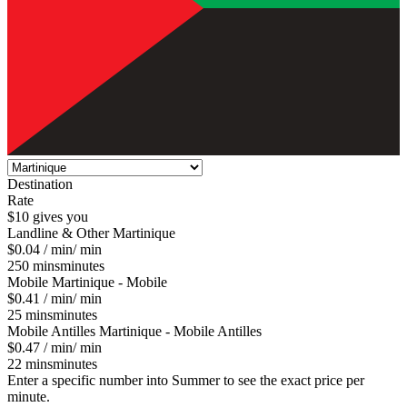
Destination
Rate
$10 gives you
Landline & Other
Martinique
$0.04
/ min
/ min
250
mins
minutes
Mobile
Martinique - Mobile
$0.41
/ min
/ min
25
mins
minutes
Mobile Antilles
Martinique - Mobile Antilles
$0.47
/ min
/ min
22
mins
minutes
Enter a specific number into Summer to see the exact price per
minute.