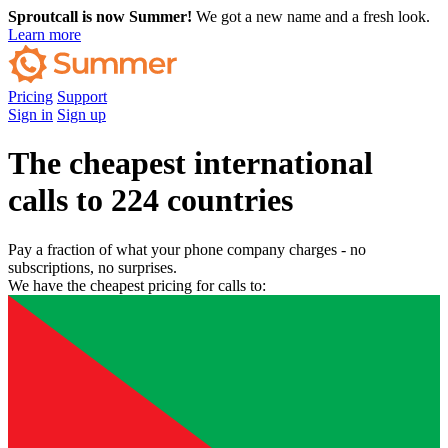
Sproutcall is now Summer!
We got a new name and a fresh look.
Learn more
Pricing
Support
Sign in
Sign up
The cheapest international
calls to 224 countries
Pay a fraction of what your phone company charges - no
subscriptions, no surprises.
We have the cheapest pricing for calls to: