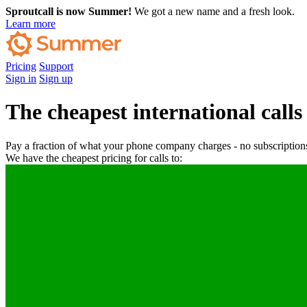
Sproutcall is now Summer!
We got a new name and a fresh look.
Learn more
Pricing
Support
Sign in
Sign up
The cheapest international calls
Pay a fraction of what your phone company charges - no subscriptions
We have the cheapest pricing for calls to: