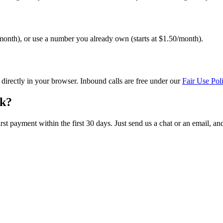
onth), or use a number you already own (starts at $1.50/month).
irectly in your browser. Inbound calls are free under our
Fair Use Pol
rk?
irst payment within the first 30 days. Just send us a chat or an email, an