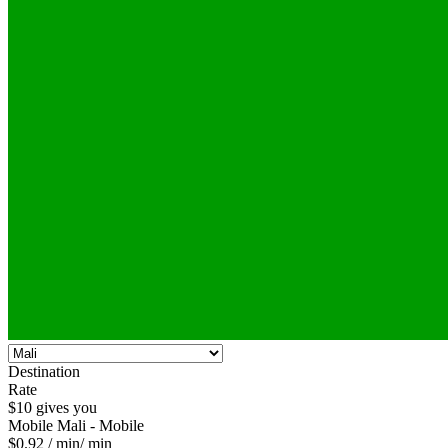
Destination
Rate
$10 gives you
Mobile
Mali - Mobile
$0.92
/ min
/ min