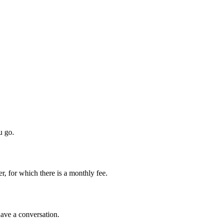
u go.
, for which there is a monthly fee.
 have a conversation.