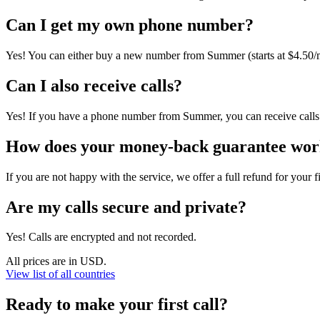
Can I get my own phone number?
Yes! You can either buy a new number from Summer (starts at $4.50/m
Can I also receive calls?
Yes! If you have a phone number from Summer, you can receive calls d
How does your money-back guarantee wo
If you are not happy with the service, we offer a full refund for your f
Are my calls secure and private?
Yes! Calls are encrypted and not recorded.
All prices are in USD.
View list of all countries
Ready to make your first call?