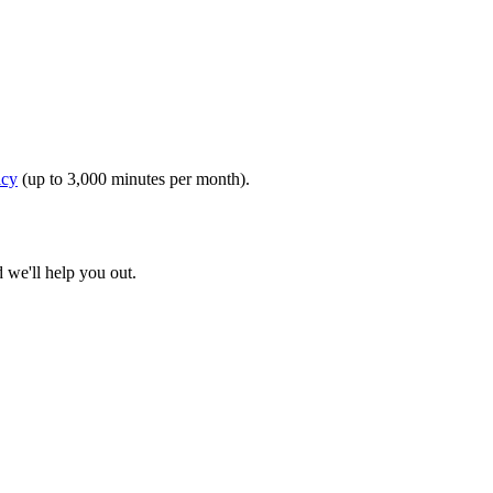
icy
(up to 3,000 minutes per month).
d we'll help you out.