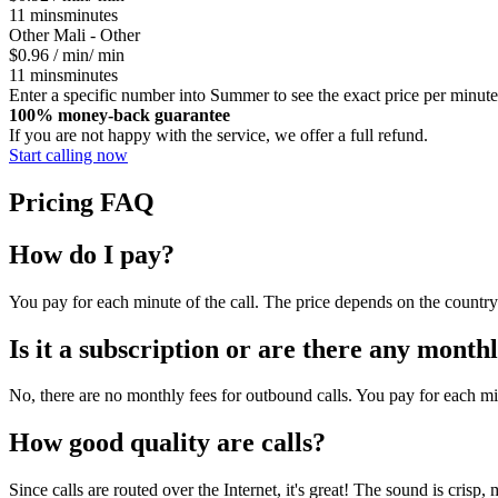
11
mins
minutes
Other
Mali - Other
$0.96
/ min
/ min
11
mins
minutes
Enter a specific number into Summer to see the exact price per minute
100% money-back guarantee
If you are not happy with the service, we offer a full refund.
Start calling now
Pricing FAQ
How do I pay?
You pay for each minute of the call. The price depends on the country 
Is it a subscription or are there any monthl
No, there are no monthly fees for outbound calls. You pay for each mi
How good quality are calls?
Since calls are routed over the Internet, it's great! The sound is crisp