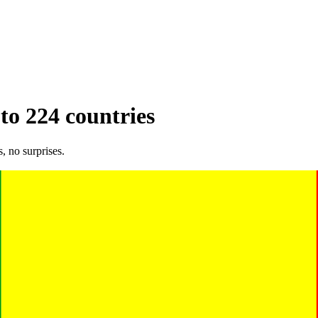
 to 224 countries
, no surprises.