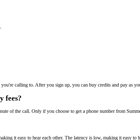
.
you're calling to. After you sign up, you can buy credits and pay as yo
y fees?
nute of the call. Only if you choose to get a phone number from Summer
, making it easy to hear each other. The latency is low, making it easy to