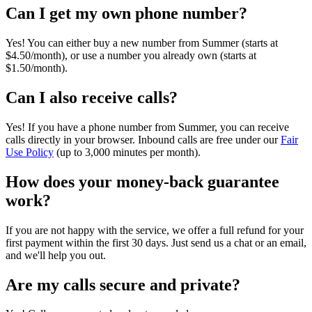
Can I get my own phone number?
Yes! You can either buy a new number from Summer (starts at
$4.50/month), or use a number you already own (starts at
$1.50/month).
Can I also receive calls?
Yes! If you have a phone number from Summer, you can receive
calls directly in your browser. Inbound calls are free under our
Fair
Use Policy
(up to 3,000 minutes per month).
How does your money-back guarantee
work?
If you are not happy with the service, we offer a full refund for your
first payment within the first 30 days. Just send us a chat or an email,
and we'll help you out.
Are my calls secure and private?