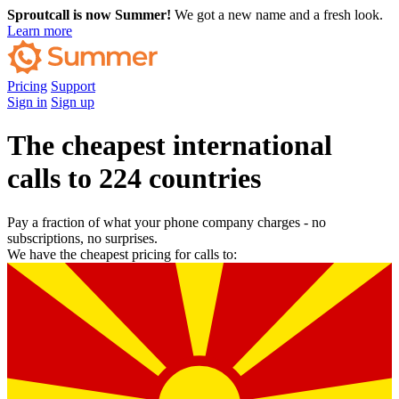
Sproutcall is now Summer!
We got a new name and a fresh look.
Learn more
Pricing
Support
Sign in
Sign up
The cheapest international
calls to 224 countries
Pay a fraction of what your phone company charges - no
subscriptions, no surprises.
We have the cheapest pricing for calls to: