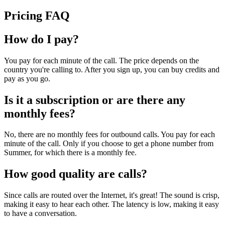
Pricing FAQ
How do I pay?
You pay for each minute of the call. The price depends on the
country you're calling to. After you sign up, you can buy credits and
pay as you go.
Is it a subscription or are there any
monthly fees?
No, there are no monthly fees for outbound calls. You pay for each
minute of the call. Only if you choose to get a phone number from
Summer, for which there is a monthly fee.
How good quality are calls?
Since calls are routed over the Internet, it's great! The sound is crisp,
making it easy to hear each other. The latency is low, making it easy
to have a conversation.