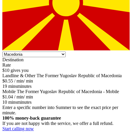
Destination
Rate
$10 gives you
Landline & Other
The Former Yugoslav Republic of Macedonia
$0.55
/ min
/ min
19
mins
minutes
Mobile
The Former Yugoslav Republic of Macedonia - Mobile
$1.04
/ min
/ min
10
mins
minutes
Enter a specific number into Summer to see the exact price per
minute.
100% money-back guarantee
If you are not happy with the service, we offer a full refund.
Start calling now