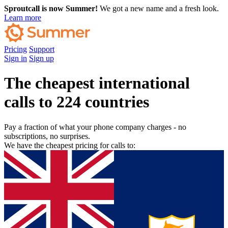
Sproutcall is now Summer!
We got a new name and a fresh look.
Learn more
Pricing
Support
Sign in
Sign up
The cheapest international
calls to 224 countries
Pay a fraction of what your phone company charges - no
subscriptions, no surprises.
We have the cheapest pricing for calls to: