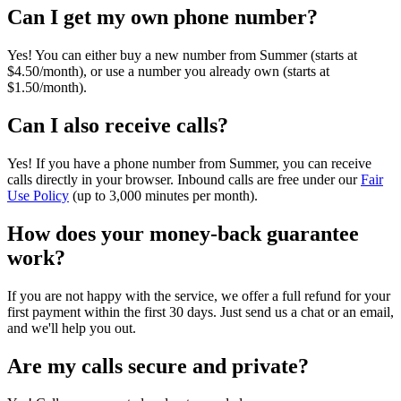
Can I get my own phone number?
Yes! You can either buy a new number from Summer (starts at
$4.50/month), or use a number you already own (starts at
$1.50/month).
Can I also receive calls?
Yes! If you have a phone number from Summer, you can receive
calls directly in your browser. Inbound calls are free under our
Fair
Use Policy
(up to 3,000 minutes per month).
How does your money-back guarantee
work?
If you are not happy with the service, we offer a full refund for your
first payment within the first 30 days. Just send us a chat or an email,
and we'll help you out.
Are my calls secure and private?